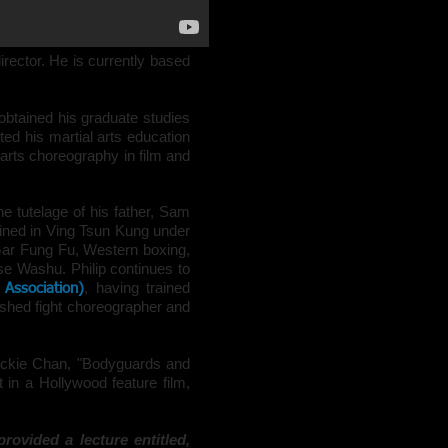
irector
. He is currently based
btained his graduate studies
ted his martial arts education
 arts
choreography
in
film
and
he tutelage of his father, Sam
ined in
Ving Tsun
Kung
under
 Gar Fung Fu, Western boxing,
e Washu. Philip continues to
, having trained
 Association)
lished
fight choreographer
and
Jackie Chan, "Bodyguards and
in a Hollywood feature film,
rovided a lecture entitled,