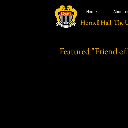
Home
About u
Hornell Hall, The 
Featured "Friend of