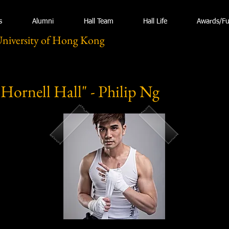
s
Alumni
Hall Team
Hall Life
Awards/F
University of Hong Kong
 Hornell Hall" - Philip Ng