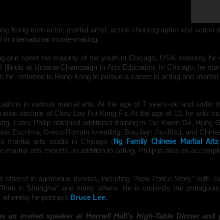
Trailor for
"Birth of the Dragon"
ong Kong-born
actor
,
martial artist
,
action choreographer and action d
 in international movie-making.
ng
and spent the majority of his youth in
Chicago
, USA, whereby he o
of Illinois at Urbana-Champaign in Arts Education. In Chicago, he star
r, he returned to Hong Kong to pursue a career in a
cting and
martial
fications in various
martial arts
. At the age of 7 years-old and under t
ation disciple of Choy Lay Fut Kung Fu. At the age of 13, he was tra
ung
. Later, Philip obtained additional training in Tae Kwon Do, Hung
da Escrima, Greco-Roman wrestling, Brazilian Jiu-Jitsu, and Chines
's martial arts studio in Chicago (
Ng Family Chinese Martial Arts
 martial arts experts. In addition to acting, Philip is also an accomp
nd starred in numerous movies, including "New Police Story" with 
ime in Shanghai" and many others. He is currently the protagonist 
," whereby he portrays
Bruce Lee
.
as an invited speaker at Hornell Hall's High-Table Dinner and p