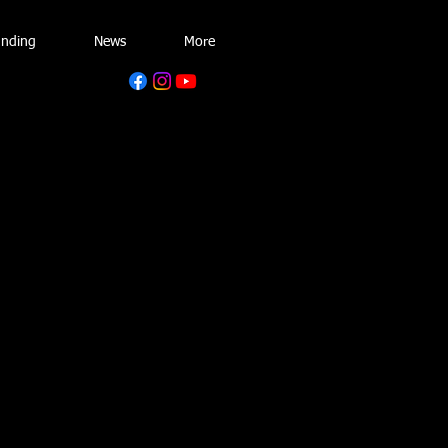
unding
News
More