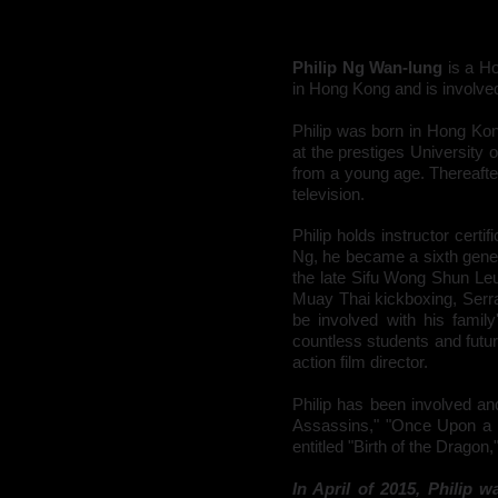
Philip Ng Wan-lung
is a H
in Hong Kong and is involved
Philip was born in
Hong Ko
at the prestiges University 
from a young age. Thereafte
television
.
Philip holds instructor certi
Ng, he became a sixth gener
the late Sifu
Wong Shun Le
Muay Thai kickboxing, Serra
be involved with his family
countless students and future
action film director.
Philip has been involved a
Assassins," "Once Upon a T
entitled "Birth of the Dragon
In April of 2015, Philip w