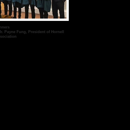
nners
r. Payne Fung, President of Hornell
sociation