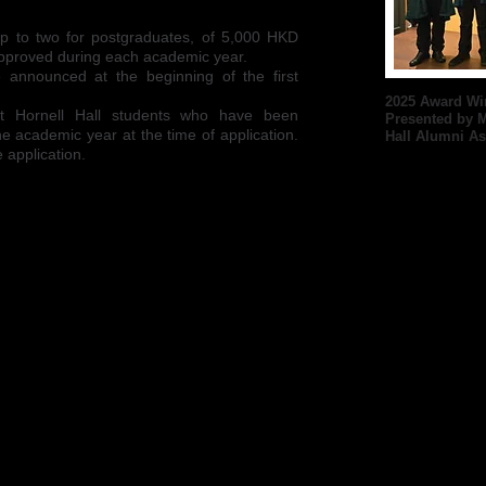
 up to two for postgraduates, of 5,000 HKD
 approved during each academic year.
 be announced at the beginning of the first
2025 Award Wi
nt Hornell Hall students who have been
Presented by M
ne academic year at the time of application.
Hall Alumni As
 application.