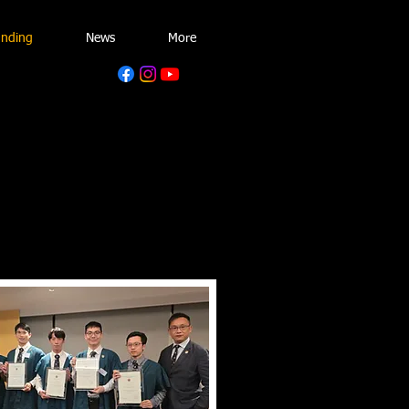
unding
News
More