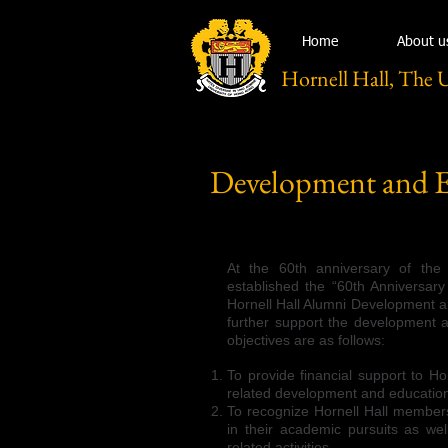
Home
About u
Hornell Hall, The 
Development and 
At the 60th anniversary of the 
established the “60th Anniversary
Hornell Hall Alumni Development 
further support the development 
objectives are as follows:
To provide financial support to Ho
related development and educatio
To recognize Hornell Hall member
in their academic pursuits as well
related activities.