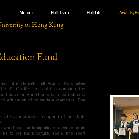
s
Alumni
Hall Team
Hall Life
Awards/F
University of Hong Kong
Education Fund
hall, the Hornell Hall Alumni Committee
 Fund”. On the basis of this donation, the
and Education Fund has been established to
and education of its student members. The
rnell Hall members in support of their hall-
n.
s who have made significant achievements
 as to the hall’s culture, social and sport