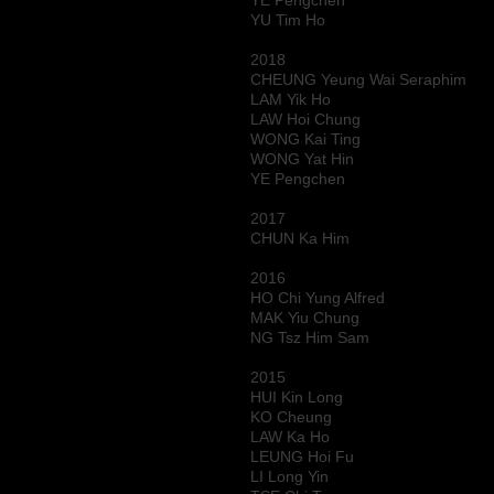
YE Pengchen
YU Tim Ho
2018
CHEUNG Yeung Wai Seraphim
LAM Yik Ho
LAW Hoi Chung
WONG Kai Ting
WONG Yat Hin
YE Pengchen
2017
CHUN Ka Him
2016
HO Chi Yung Alfred
MAK Yiu Chung
NG Tsz Him Sam
2015
HUI Kin Long
KO Cheung
LAW Ka Ho
LEUNG Hoi Fu
LI Long Yin