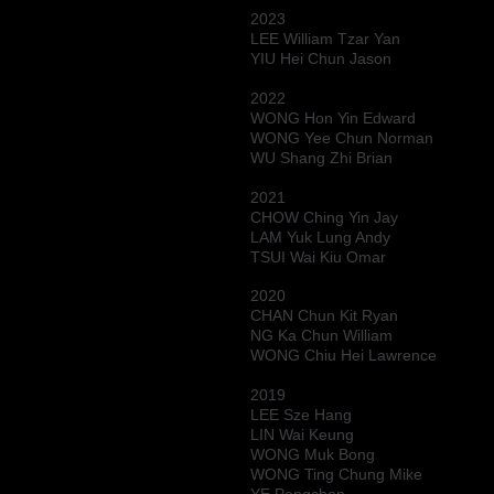
2023
LEE William Tzar Yan
YIU Hei Chun Jason
2022
WONG Hon Yin Edward
WONG Yee Chun Norman
WU Shang Zhi Brian
2021
CHOW Ching Yin Jay
LAM Yuk Lung Andy
TSUI Wai Kiu Omar
2020
CHAN Chun Kit Ryan
NG Ka Chun William
WONG Chiu Hei Lawrence
2019
LEE Sze Hang
LIN Wai Keung
WONG Muk Bong
WONG Ting Chung Mike