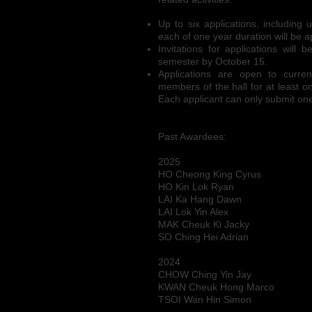
Up to six applications, including
each of one year duration will be
Invitations for applications will
semester by October 15.
Applications are open to curre
members of the hall for at least o
Each applicant can only submit one
Past Awardees:
2025
HO Cheong King Cyrus
HO Kin Lok Ryan
LAI Ka Hang Dawn
LAI Lok Yin Alex
MAK Cheuk Ki Jacky
SO Ching Hei Adrian
2024
CHOW Ching Yin Jay
KWAN Cheuk Hong Marco
TSOI Wan Hin Simon