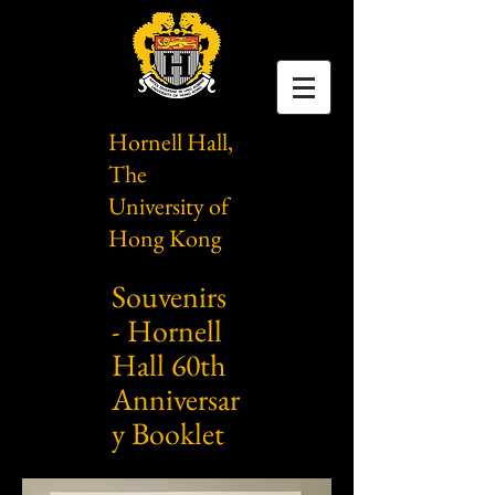
Hornell Hall,
The
University of
Hong Kong
Souvenirs
- Hornell
Hall 60th
Anniversar
y Booklet